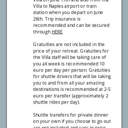
Villa to Naples airport or train
station when you depart on June
26th. Trip insurance is
recommended and can be secured
through
HERE
.
Gratuities are not included in the
price of your retreat. Gratuities for
the Villa staff will be taking care of
you all week is recommended 10
euro per day per person. Gratuities
for shuttle drivers that will be taking
you to and from all your amazing
destinations is recommended at 2-5
euro per transfer (approximately 2
shuttle rides per day).
Shuttle transfers for private dinner
on your own if you choose to go out
are not included and vary in price