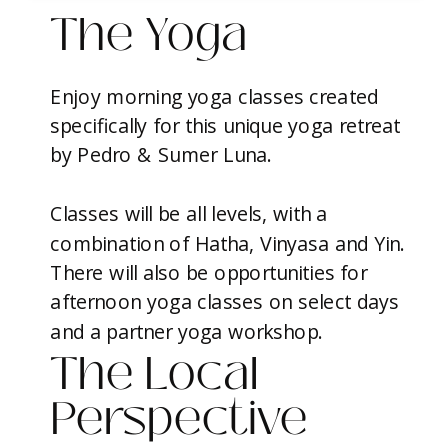
The Yoga
Enjoy morning yoga classes created
specifically for this unique yoga retreat
by Pedro & Sumer Luna.
Classes will be all levels, with a
combination of Hatha, Vinyasa and Yin.
There will also be opportunities for
afternoon yoga classes on select days
and a partner yoga workshop.
The Local
Perspective