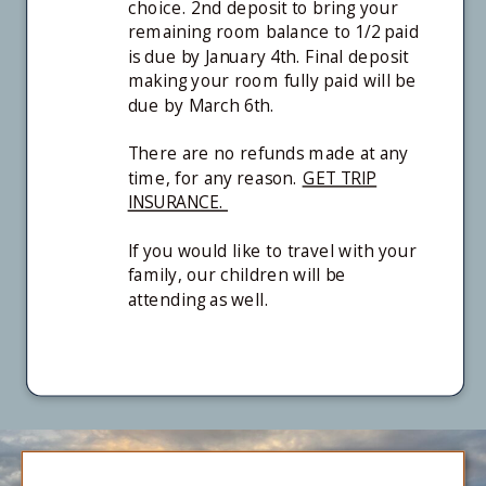
choice. 2nd deposit to bring your
remaining room balance to 1/2 paid
is due by January 4th. Final deposit
making your room fully paid will be
due by March 6th.
There are no refunds made at any
time, for any reason.
GET TRIP
INSURANCE.
If you would like to travel with your
family, our children will be
attending as well.