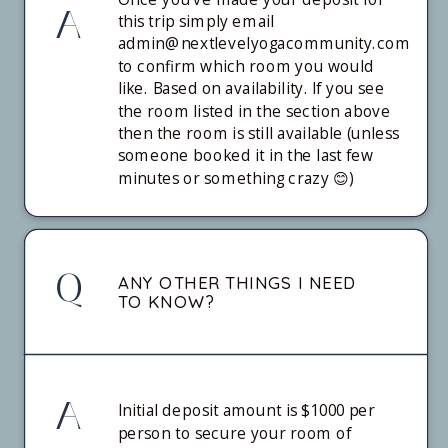
A
this trip simply email
admin@nextlevelyogacommunity.com
to confirm which room you would
like. Based on availability. If you see
the room listed in the section above
then the room is still available (unless
someone booked it in the last few
minutes or something crazy 😊)
Q
ANY OTHER THINGS I NEED
TO KNOW?
A
Initial deposit amount is $1000 per
person to secure your room of