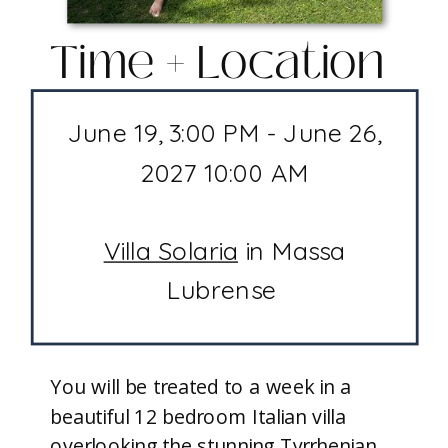
Time + Location
June 19, 3:00 PM - June 26,
2027 10:00 AM
Villa Solaria
in Massa
Lubrense
You will be treated to a week in a
beautiful 12 bedroom Italian villa
overlooking the stunning Tyrrhenian