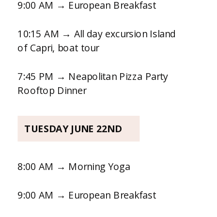
9:00 AM → European Breakfast
10:15 AM → All day excursion Island
of Capri, boat tour
7:45 PM → Neapolitan Pizza Party
Rooftop Dinner
TUESDAY JUNE 22ND
8:00 AM → Morning Yoga
9:00 AM → European Breakfast