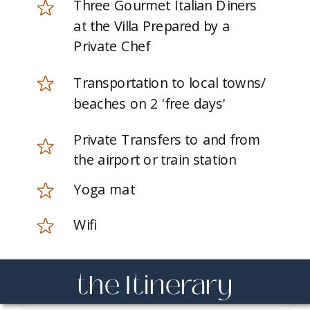
Three Gourmet Italian Diners
at the Villa Prepared by a
Private Chef
Transportation to local towns/
beaches on 2 'free days'
Private Transfers to and from
the airport or train station
Yoga mat
Wifi
the Itinerary