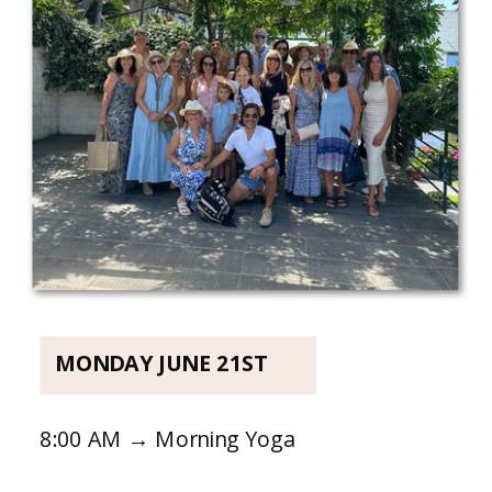
MONDAY JUNE 21ST
8:00 AM → Morning Yoga