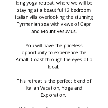
long yoga retreat, where we will be
staying at a beautiful 12 bedroom
Italian villa overlooking the stunning
Tyrrhenian sea with views of Capri
and Mount Vesuvius.
You will have the priceless
opportunity to experience the
Amalfi Coast through the eyes of a
local.
This retreat is the perfect blend of
Italian Vacation, Yoga and
Exploration.