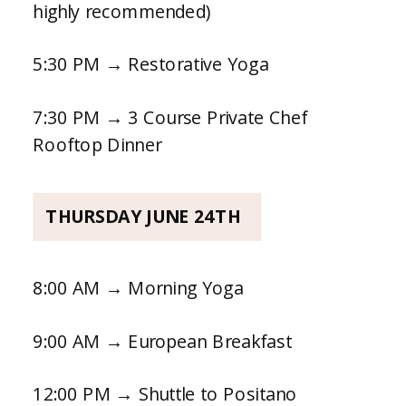
highly recommended)
5:30 PM → Restorative Yoga
7:30 PM → 3 Course Private Chef
Rooftop Dinner
THURSDAY JUNE 24TH
8:00 AM → Morning Yoga
9:00 AM → European Breakfast
12:00 PM → Shuttle to Positano