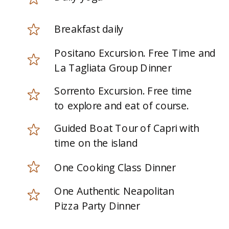
Breakfast daily
Positano Excursion. Free Time and
La Tagliata Group Dinner
Sorrento Excursion. Free time
to explore and eat of course.
Guided Boat Tour of Capri with
time on the island
One Cooking Class Dinner
One Authentic Neapolitan
Pizza Party Dinner