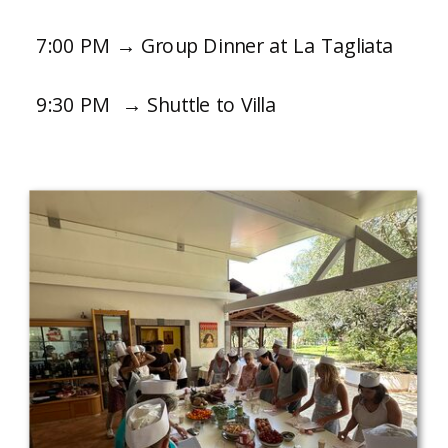
7:00 PM → Group Dinner at La Tagliata
9:30 PM → Shuttle to Villa