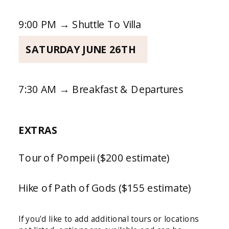
9:00 PM → Shuttle To Villa
SATURDAY JUNE 26TH
7:30 AM → Breakfast & Departures
EXTRAS
Tour of Pompeii ($200 estimate)
Hike of Path of Gods ($155 estimate)
If you'd like to add additional tours or locations