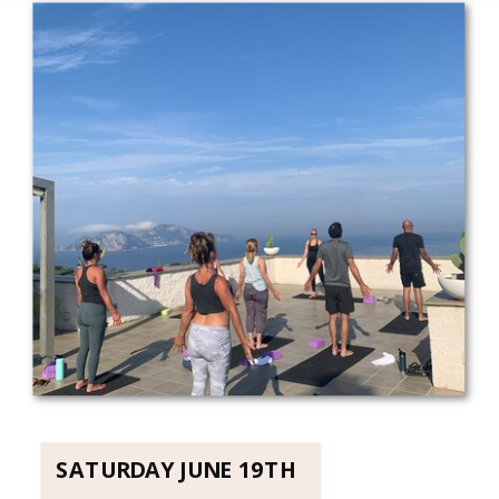
SATURDAY JUNE 19TH