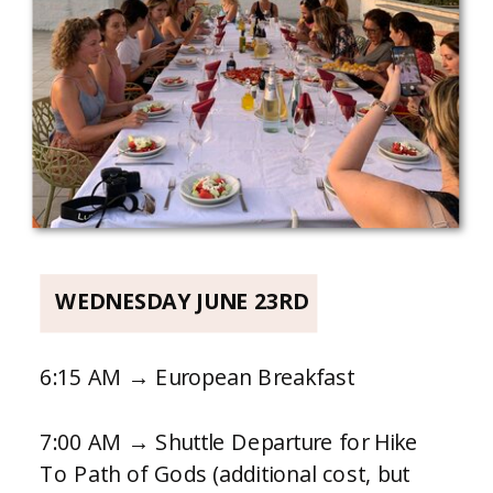
WEDNESDAY JUNE 23RD
6:15 AM → European Breakfast
7:00 AM → Shuttle Departure for Hike
To Path of Gods (additional cost, but