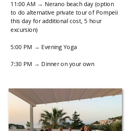
11:00 AM → Nerano beach day (option
to do alternative private tour of Pompeii
this day for additional cost, 5 hour
excursion)
5:00 PM → Evening Yoga
7:30 PM → Dinner on your own