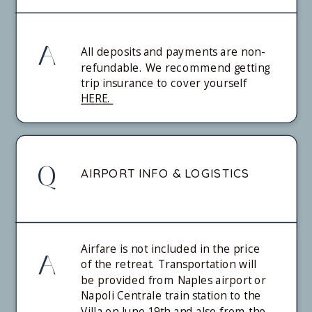
A
All deposits and payments are non-
refundable. We recommend getting
trip insurance to cover yourself
HERE.
Q
AIRPORT INFO & LOGISTICS
Airfare is not included in the price
A
of the retreat. Transportation will
be provided from Naples airport or
Napoli Centrale train station to the
Villa on June 19th and also from the