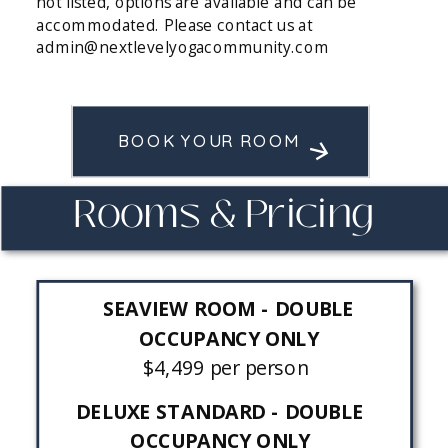
not listed, options are available and can be
accommodated. Please contact us at
admin@nextlevelyogacommunity.com
BOOK YOUR ROOM
Rooms & Pricing
SEAVIEW ROOM - DOUBLE
OCCUPANCY ONLY
$4,499 per person
DELUXE STANDARD - DOUBLE
OCCUPANCY ONLY