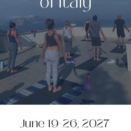
of Italy
June 19-26, 2027