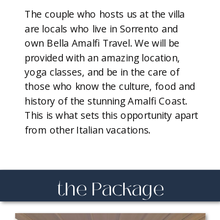
The couple who hosts us at the villa
are locals who live in Sorrento and
own Bella Amalfi Travel. We will be
provided with an amazing location,
yoga classes, and be in the care of
those who know the culture, food and
history of the stunning Amalfi Coast.
This is what sets this opportunity apart
from other Italian vacations.
the Package