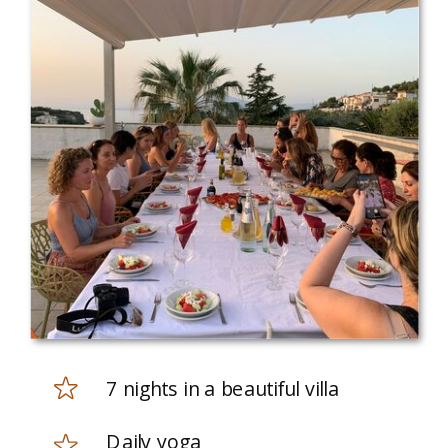
7 nights in a beautiful villa
Daily yoga