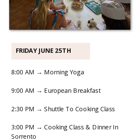
FRIDAY JUNE 25TH
8:00 AM → Morning Yoga
9:00 AM → European Breakfast
2:30 PM → Shuttle To Cooking Class
3:00 PM → Cooking Class & Dinner In
Sorrento