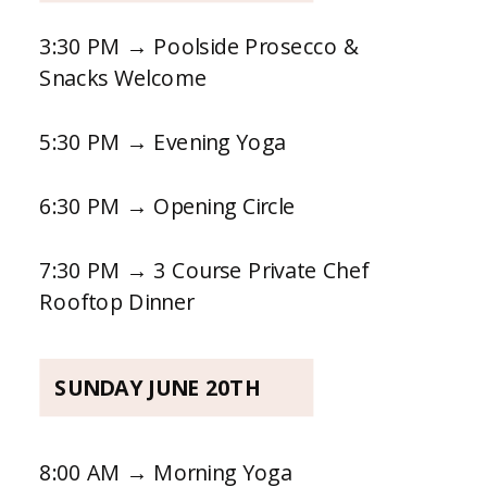
3:30 PM → Poolside Prosecco &
Snacks Welcome
5:30 PM → Evening Yoga
6:30 PM → Opening Circle
7:30 PM → 3 Course Private Chef
Rooftop Dinner
SUNDAY JUNE 20TH
8:00 AM → Morning Yoga