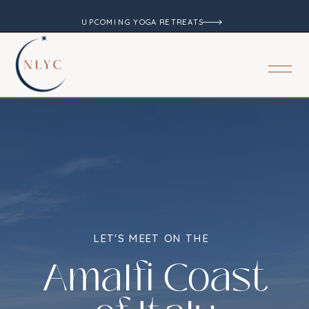
UPCOMING YOGA RETREATS
LET'S MEET ON THE
Amalfi Coast