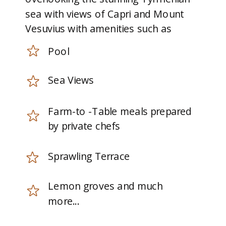
sea with views of Capri and Mount
Vesuvius with amenities such as
Pool
Sea Views
Farm-to -Table meals prepared
by private chefs
Sprawling Terrace
Lemon groves and much
more...