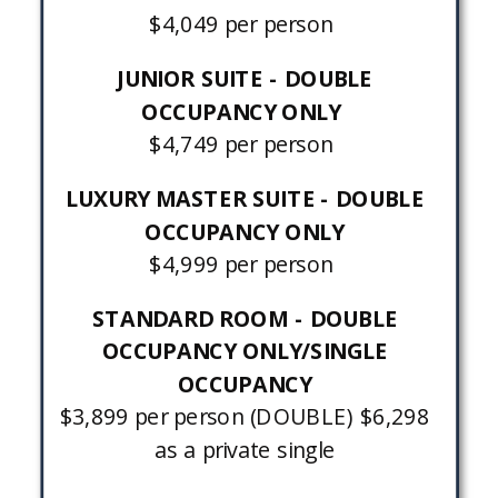
$4,049 per person
JUNIOR SUITE - DOUBLE
OCCUPANCY ONLY
$4,749 per person
LUXURY MASTER SUITE - DOUBLE
OCCUPANCY ONLY
$4,999 per person
STANDARD ROOM - DOUBLE
OCCUPANCY ONLY/SINGLE
OCCUPANCY
$3,899 per person (DOUBLE) $6,298
as a private single