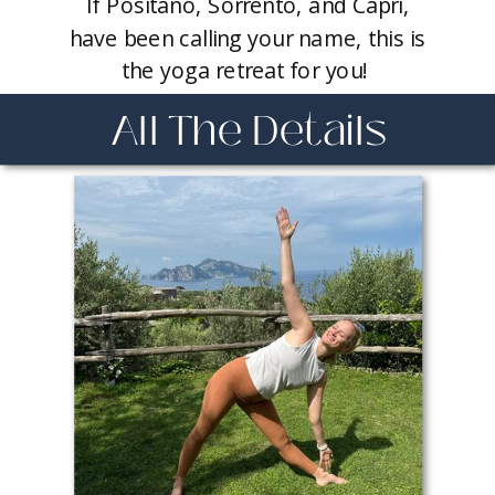
If Positano, Sorrento, and Capri,
have been calling your name, this is
the yoga retreat for you!
All The Details