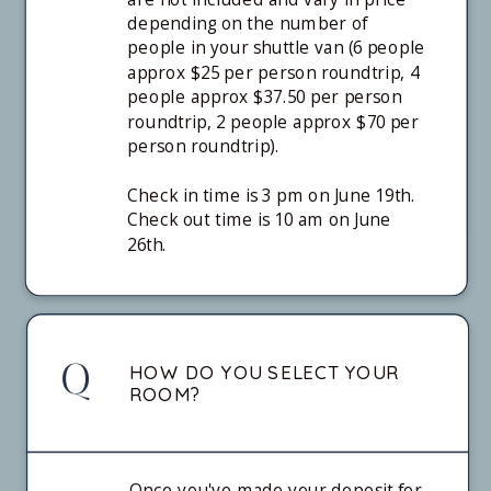
depending on the number of
people in your shuttle van (6 people
approx $25 per person roundtrip, 4
people approx $37.50 per person
roundtrip, 2 people approx $70 per
person roundtrip).
Check in time is 3 pm on June 19th.
Check out time is 10 am on June
26th.
Q
HOW DO YOU SELECT YOUR
ROOM?
Once you've made your deposit for