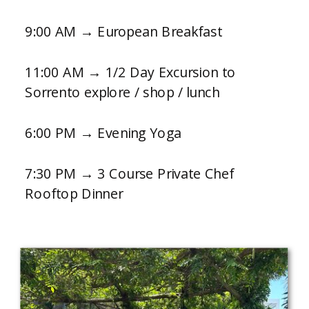
9:00 AM → European Breakfast
11:00 AM → 1/2 Day Excursion to
Sorrento explore / shop / lunch
6:00 PM → Evening Yoga
7:30 PM → 3 Course Private Chef
Rooftop Dinner