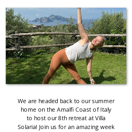
We are headed back to our summer
home on the Amalfi Coast of Italy
to host our 8th retreat at Villa
Solaria! Join us for an amazing week