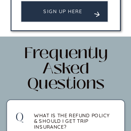
SIGN UP HERE
Frequently
Asked
Questions
Q
WHAT IS THE REFUND POLICY
& SHOULD I GET TRIP
INSURANCE?