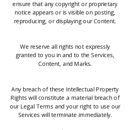
ensure that any copyright or proprietary
notice appears or is visible on posting,
reproducing, or displaying our Content.
We reserve all rights not expressly
granted to you in and to the Services,
Content, and Marks.
Any breach of these Intellectual Property
Rights will constitute a material breach of
our Legal Terms and your right to use our
Services will terminate immediately.