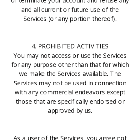
or terminate your account and refuse any
and all current or future use of the
Services (or any portion thereof).
4. PROHIBITED ACTIVITIES
You may not access or use the Services
for any purpose other than that for which
we make the Services available. The
Services may not be used in connection
with any commercial endeavors except
those that are specifically endorsed or
approved by us.
As a user of the Services, you agree not