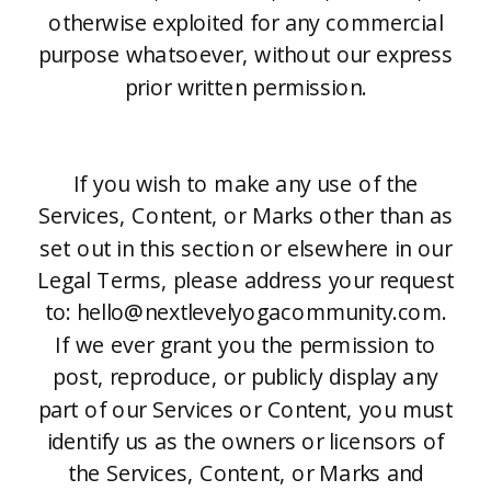
otherwise exploited for any commercial
purpose whatsoever, without our express
prior written permission.
If you wish to make any use of the
Services, Content, or Marks other than as
set out in this section or elsewhere in our
Legal Terms, please address your request
to: hello@nextlevelyogacommunity.com.
If we ever grant you the permission to
post, reproduce, or publicly display any
part of our Services or Content, you must
identify us as the owners or licensors of
the Services, Content, or Marks and