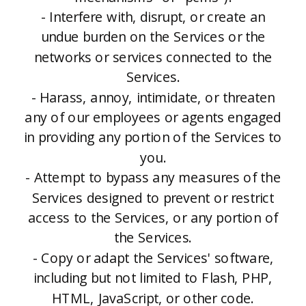
- Interfere with, disrupt, or create an
undue burden on the Services or the
networks or services connected to the
Services.
- Harass, annoy, intimidate, or threaten
any of our employees or agents engaged
in providing any portion of the Services to
you.
- Attempt to bypass any measures of the
Services designed to prevent or restrict
access to the Services, or any portion of
the Services.
- Copy or adapt the Services' software,
including but not limited to Flash, PHP,
HTML, JavaScript, or other code.