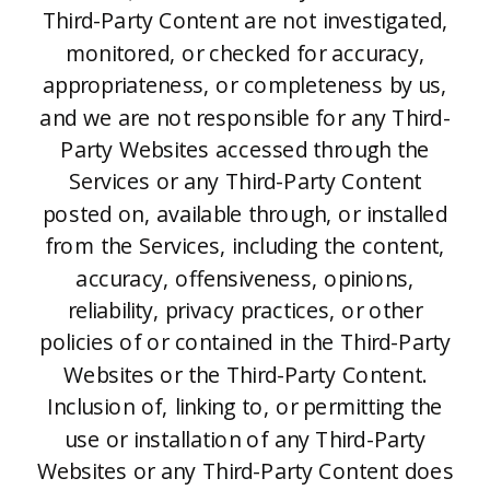
Third-Party Content are not investigated,
monitored, or checked for accuracy,
appropriateness, or completeness by us,
and we are not responsible for any Third-
Party Websites accessed through the
Services or any Third-Party Content
posted on, available through, or installed
from the Services, including the content,
accuracy, offensiveness, opinions,
reliability, privacy practices, or other
policies of or contained in the Third-Party
Websites or the Third-Party Content.
Inclusion of, linking to, or permitting the
use or installation of any Third-Party
Websites or any Third-Party Content does