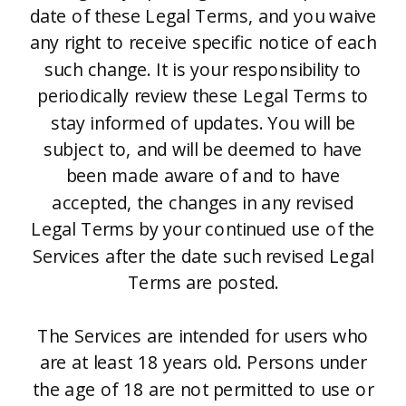
date of these Legal Terms, and you waive
any right to receive specific notice of each
such change. It is your responsibility to
periodically review these Legal Terms to
stay informed of updates. You will be
subject to, and will be deemed to have
been made aware of and to have
accepted, the changes in any revised
Legal Terms by your continued use of the
Services after the date such revised Legal
Terms are posted.
The Services are intended for users who
are at least 18 years old. Persons under
the age of 18 are not permitted to use or