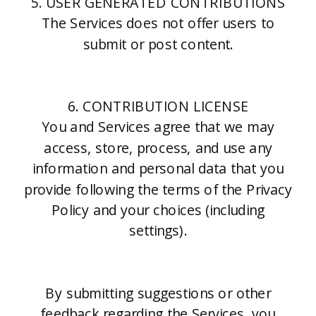
5. USER GENERATED CONTRIBUTIONS
The Services does not offer users to
submit or post content.
6. CONTRIBUTION LICENSE
You and Services agree that we may
access, store, process, and use any
information and personal data that you
provide following the terms of the Privacy
Policy and your choices (including
settings).
By submitting suggestions or other
feedback regarding the Services, you