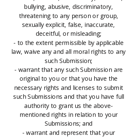
bullying, abusive, discriminatory,
threatening to any person or group,
sexually explicit, false, inaccurate,
deceitful, or misleading;
- to the extent permissible by applicable
law, waive any and all moral rights to any
such Submission;
- warrant that any such Submission are
original to you or that you have the
necessary rights and licenses to submit
such Submissions and that you have full
authority to grant us the above-
mentioned rights in relation to your
Submissions; and
- warrant and represent that your