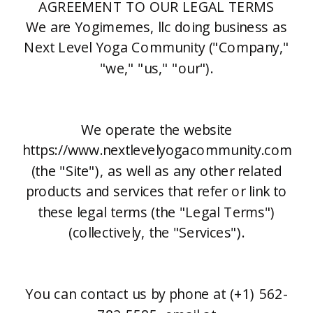
AGREEMENT TO OUR LEGAL TERMS
We are Yogimemes, llc doing business as
Next Level Yoga Community ("Company,"
"we," "us," "our").
We operate the website
https://www.nextlevelyogacommunity.com
(the "Site"), as well as any other related
products and services that refer or link to
these legal terms (the "Legal Terms")
(collectively, the "Services").
You can contact us by phone at (+1) 562-