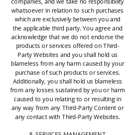
companies, and we take no responsibility
whatsoever in relation to such purchases
which are exclusively between you and
the applicable third party. You agree and
acknowledge that we do not endorse the
products or services offered on Third-
Party Websites and you shall hold us
blameless from any harm caused by your
purchase of such products or services.
Additionally, you shall hold us blameless
from any losses sustained by you or harm
caused to you relating to or resulting in
any way from any Third-Party Content or
any contact with Third-Party Websites.
8. SERVICES MANAGEMENT