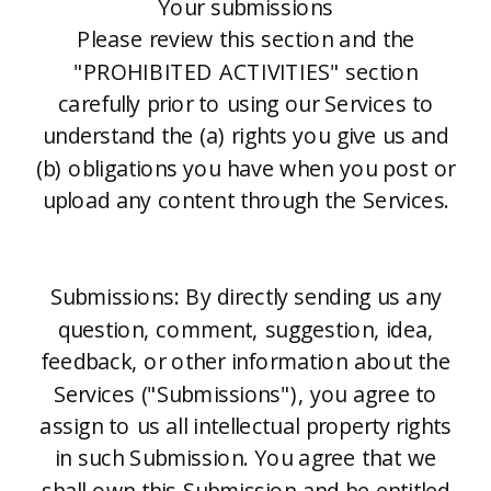
Your submissions
Please review this section and the
"PROHIBITED ACTIVITIES" section
carefully prior to using our Services to
understand the (a) rights you give us and
(b) obligations you have when you post or
upload any content through the Services.
Submissions: By directly sending us any
question, comment, suggestion, idea,
feedback, or other information about the
Services ("Submissions"), you agree to
assign to us all intellectual property rights
in such Submission. You agree that we
shall own this Submission and be entitled