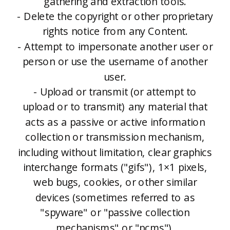
gathering and extraction tools.
- Delete the copyright or other proprietary
rights notice from any Content.
- Attempt to impersonate another user or
person or use the username of another
user.
- Upload or transmit (or attempt to
upload or to transmit) any material that
acts as a passive or active information
collection or transmission mechanism,
including without limitation, clear graphics
interchange formats ("gifs"), 1×1 pixels,
web bugs, cookies, or other similar
devices (sometimes referred to as
"spyware" or "passive collection
mechanisms" or "pcms").