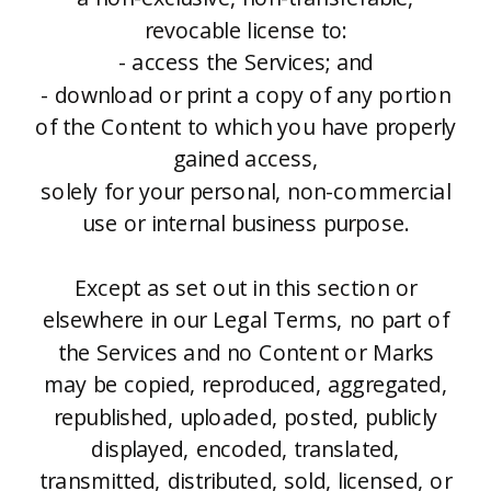
revocable license to:
- access the Services; and
- download or print a copy of any portion
of the Content to which you have properly
gained access,
solely for your personal, non-commercial
use or internal business purpose.
Except as set out in this section or
elsewhere in our Legal Terms, no part of
the Services and no Content or Marks
may be copied, reproduced, aggregated,
republished, uploaded, posted, publicly
displayed, encoded, translated,
transmitted, distributed, sold, licensed, or