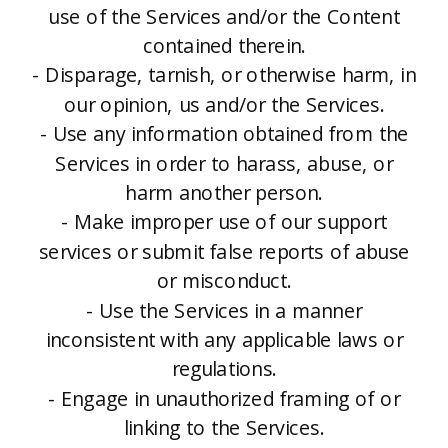
use of the Services and/or the Content
contained therein.
- Disparage, tarnish, or otherwise harm, in
our opinion, us and/or the Services.
- Use any information obtained from the
Services in order to harass, abuse, or
harm another person.
- Make improper use of our support
services or submit false reports of abuse
or misconduct.
- Use the Services in a manner
inconsistent with any applicable laws or
regulations.
- Engage in unauthorized framing of or
linking to the Services.