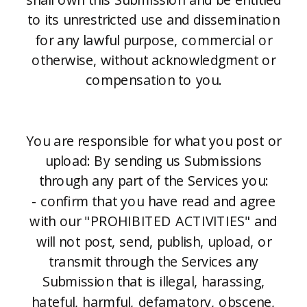
to its unrestricted use and dissemination
for any lawful purpose, commercial or
otherwise, without acknowledgment or
compensation to you.
You are responsible for what you post or
upload: By sending us Submissions
through any part of the Services you:
- confirm that you have read and agree
with our "PROHIBITED ACTIVITIES" and
will not post, send, publish, upload, or
transmit through the Services any
Submission that is illegal, harassing,
hateful, harmful, defamatory, obscene,