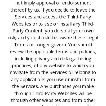
not imply approval or endorsement
thereof by us. If you decide to leave the
Services and access the Third-Party
Websites or to use or install any Third-
Party Content, you do so at your own
risk, and you should be aware these Legal
Terms no longer govern. You should
review the applicable terms and policies,
including privacy and data gathering
practices, of any website to which you
navigate from the Services or relating to
any applications you use or install from
the Services. Any purchases you make
through Third-Party Websites will be
through other websites and from other