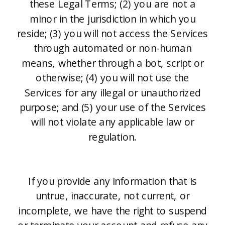
these Legal Terms; (2) you are not a
minor in the jurisdiction in which you
reside; (3) you will not access the Services
through automated or non-human
means, whether through a bot, script or
otherwise; (4) you will not use the
Services for any illegal or unauthorized
purpose; and (5) your use of the Services
will not violate any applicable law or
regulation.
If you provide any information that is
untrue, inaccurate, not current, or
incomplete, we have the right to suspend