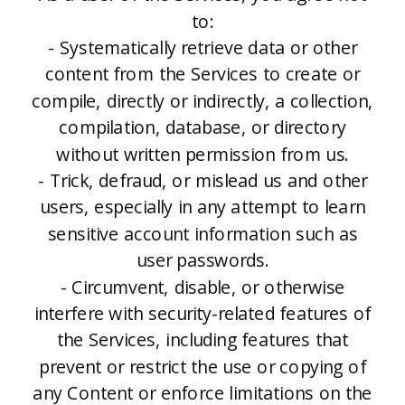
to:
- Systematically retrieve data or other
content from the Services to create or
compile, directly or indirectly, a collection,
compilation, database, or directory
without written permission from us.
- Trick, defraud, or mislead us and other
users, especially in any attempt to learn
sensitive account information such as
user passwords.
- Circumvent, disable, or otherwise
interfere with security-related features of
the Services, including features that
prevent or restrict the use or copying of
any Content or enforce limitations on the