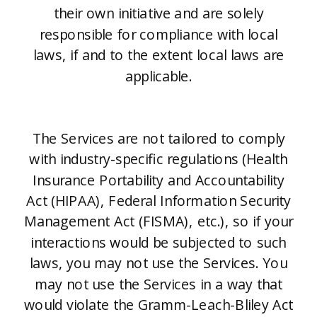
their own initiative and are solely
responsible for compliance with local
laws, if and to the extent local laws are
applicable.
The Services are not tailored to comply
with industry-specific regulations (Health
Insurance Portability and Accountability
Act (HIPAA), Federal Information Security
Management Act (FISMA), etc.), so if your
interactions would be subjected to such
laws, you may not use the Services. You
may not use the Services in a way that
would violate the Gramm-Leach-Bliley Act