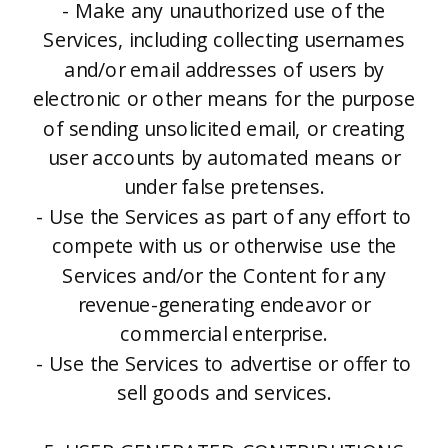
- Make any unauthorized use of the
Services, including collecting usernames
and/or email addresses of users by
electronic or other means for the purpose
of sending unsolicited email, or creating
user accounts by automated means or
under false pretenses.
- Use the Services as part of any effort to
compete with us or otherwise use the
Services and/or the Content for any
revenue-generating endeavor or
commercial enterprise.
- Use the Services to advertise or offer to
sell goods and services.