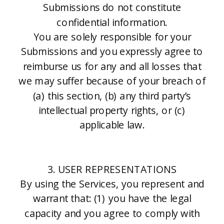
Submissions do not constitute
confidential information.
You are solely responsible for your
Submissions and you expressly agree to
reimburse us for any and all losses that
we may suffer because of your breach of
(a) this section, (b) any third party’s
intellectual property rights, or (c)
applicable law.
3. USER REPRESENTATIONS
By using the Services, you represent and
warrant that: (1) you have the legal
capacity and you agree to comply with