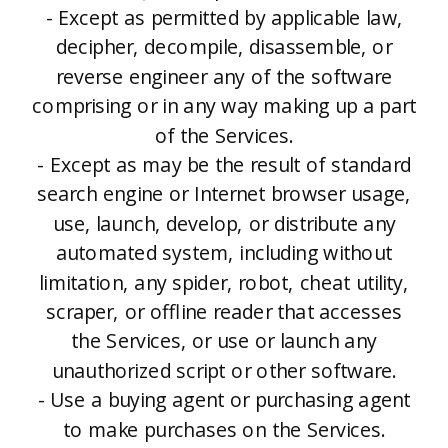
- Except as permitted by applicable law,
decipher, decompile, disassemble, or
reverse engineer any of the software
comprising or in any way making up a part
of the Services.
- Except as may be the result of standard
search engine or Internet browser usage,
use, launch, develop, or distribute any
automated system, including without
limitation, any spider, robot, cheat utility,
scraper, or offline reader that accesses
the Services, or use or launch any
unauthorized script or other software.
- Use a buying agent or purchasing agent
to make purchases on the Services.