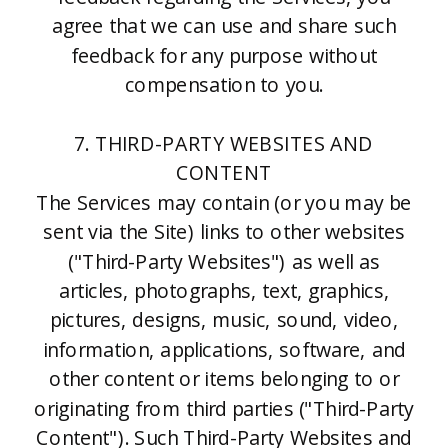
agree that we can use and share such
feedback for any purpose without
compensation to you.
7. THIRD-PARTY WEBSITES AND
CONTENT
The Services may contain (or you may be
sent via the Site) links to other websites
("Third-Party Websites") as well as
articles, photographs, text, graphics,
pictures, designs, music, sound, video,
information, applications, software, and
other content or items belonging to or
originating from third parties ("Third-Party
Content"). Such Third-Party Websites and