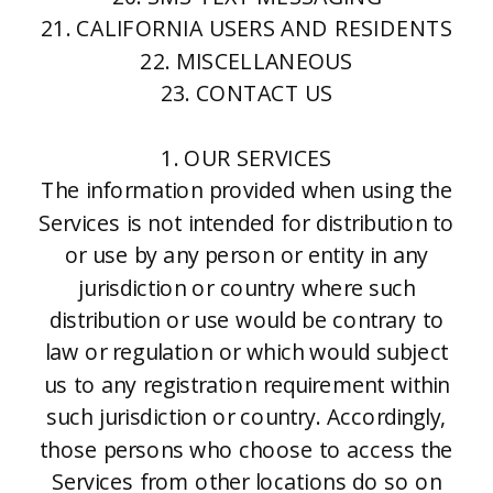
21. CALIFORNIA USERS AND RESIDENTS
22. MISCELLANEOUS
23. CONTACT US
1. OUR SERVICES
The information provided when using the
Services is not intended for distribution to
or use by any person or entity in any
jurisdiction or country where such
distribution or use would be contrary to
law or regulation or which would subject
us to any registration requirement within
such jurisdiction or country. Accordingly,
those persons who choose to access the
Services from other locations do so on