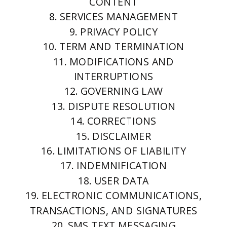
CONTENT
8. SERVICES MANAGEMENT
9. PRIVACY POLICY
10. TERM AND TERMINATION
11. MODIFICATIONS AND
INTERRUPTIONS
12. GOVERNING LAW
13. DISPUTE RESOLUTION
14. CORRECTIONS
15. DISCLAIMER
16. LIMITATIONS OF LIABILITY
17. INDEMNIFICATION
18. USER DATA
19. ELECTRONIC COMMUNICATIONS,
TRANSACTIONS, AND SIGNATURES
20. SMS TEXT MESSAGING