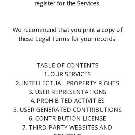
register for the Services.
We recommend that you print a copy of
these Legal Terms for your records.
TABLE OF CONTENTS
1. OUR SERVICES
2. INTELLECTUAL PROPERTY RIGHTS
3. USER REPRESENTATIONS
4. PROHIBITED ACTIVITIES
5. USER GENERATED CONTRIBUTIONS
6. CONTRIBUTION LICENSE
7. THIRD-PARTY WEBSITES AND