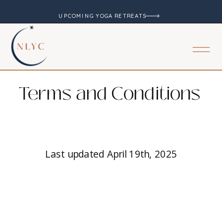
UPCOMING YOGA RETREATS
Terms and Conditions
Last updated April 19th, 2025