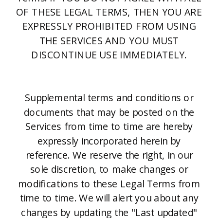
OF THESE LEGAL TERMS, THEN YOU ARE
EXPRESSLY PROHIBITED FROM USING
THE SERVICES AND YOU MUST
DISCONTINUE USE IMMEDIATELY.
Supplemental terms and conditions or
documents that may be posted on the
Services from time to time are hereby
expressly incorporated herein by
reference. We reserve the right, in our
sole discretion, to make changes or
modifications to these Legal Terms from
time to time. We will alert you about any
changes by updating the "Last updated"