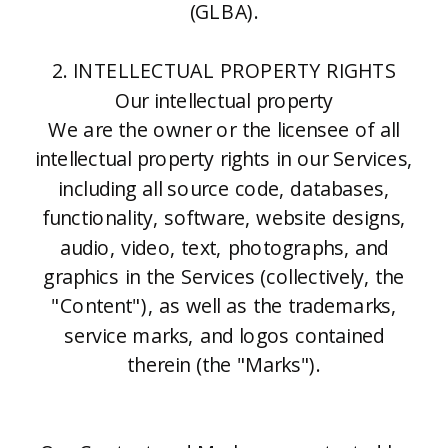
(GLBA).
2. INTELLECTUAL PROPERTY RIGHTS
Our intellectual property
We are the owner or the licensee of all
intellectual property rights in our Services,
including all source code, databases,
functionality, software, website designs,
audio, video, text, photographs, and
graphics in the Services (collectively, the
"Content"), as well as the trademarks,
service marks, and logos contained
therein (the "Marks").