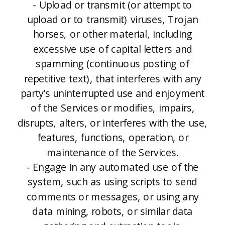
- Upload or transmit (or attempt to
upload or to transmit) viruses, Trojan
horses, or other material, including
excessive use of capital letters and
spamming (continuous posting of
repetitive text), that interferes with any
party’s uninterrupted use and enjoyment
of the Services or modifies, impairs,
disrupts, alters, or interferes with the use,
features, functions, operation, or
maintenance of the Services.
- Engage in any automated use of the
system, such as using scripts to send
comments or messages, or using any
data mining, robots, or similar data