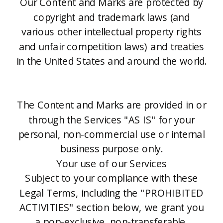
Our Content and Marks are protected by
copyright and trademark laws (and
various other intellectual property rights
and unfair competition laws) and treaties
in the United States and around the world.
The Content and Marks are provided in or
through the Services "AS IS" for your
personal, non-commercial use or internal
business purpose only.
Your use of our Services
Subject to your compliance with these
Legal Terms, including the "PROHIBITED
ACTIVITIES" section below, we grant you
a non-exclusive, non-transferable,