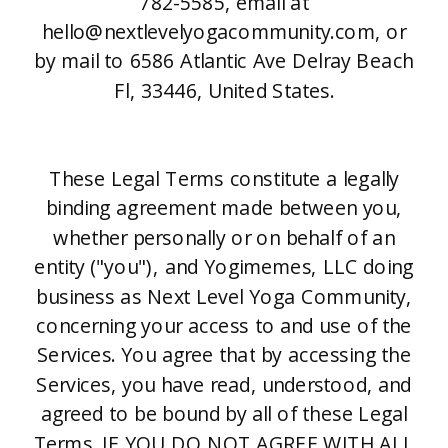
782-5585, email at
hello@nextlevelyogacommunity.com, or
by mail to 6586 Atlantic Ave Delray Beach
Fl, 33446, United States.
These Legal Terms constitute a legally
binding agreement made between you,
whether personally or on behalf of an
entity ("you"), and Yogimemes, LLC doing
business as Next Level Yoga Community,
concerning your access to and use of the
Services. You agree that by accessing the
Services, you have read, understood, and
agreed to be bound by all of these Legal
Terms. IF YOU DO NOT AGREE WITH ALL